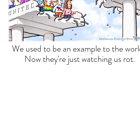
We used to be an example to the wor
Now they're just watching us rot.