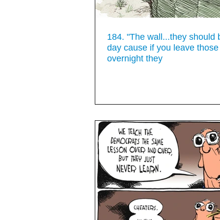
184. "The wall...they should 
day cause if you leave those
overnight they