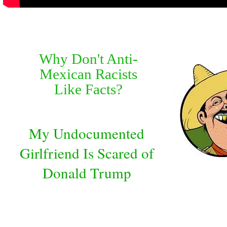
Why Don't Anti-
Mexican Racists
Like Facts?
My Undocumented
Girlfriend Is Scared of
Donald Trump