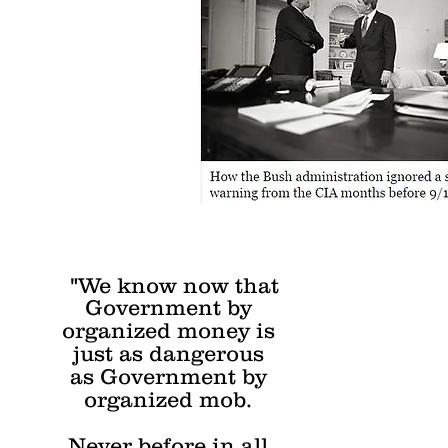
"We know now that
Government by
organized money is
just as dangerous
as Government by
organized mob.
Never before in all