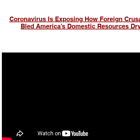
Coronavirus Is Exposing How Foreign Crus
Bled America’s Domestic
Resources Dr