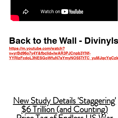
Back to the Wall - Divinyl
https://m.youtube.com/watch?
v=yrBd96o7y4Y&fbclid=IwAR3PJCnpb3YNf-
YYRIzFcdoL3NESGoWfuN7sYmyNO55TtTC_yuMJqcYqCz
New Study Details 'Staggering'
$6 Trillion (and Counting)