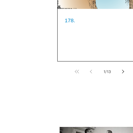
178.
1
/
13