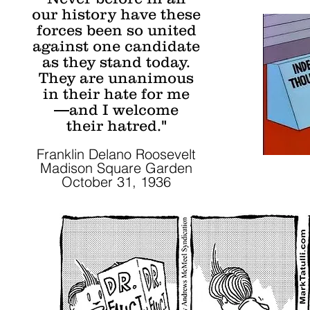
our history have these
forces been so united
against one candidate
as they stand today.
They are unanimous
in their hate for me
—and I welcome
their hatred."
Franklin Delano Roosevelt
Madison Square Garden
October 31, 1936