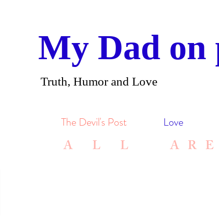
My Dad on 
Truth, Humor and Love
The Devil's Post
Love
A L L ARE