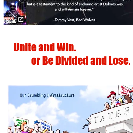
Unite and Win.
or
Be Divided and Lose.