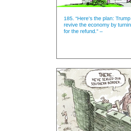
185. “Here’s the plan: Trump 
revive the economy by turnin
for the refund.” –