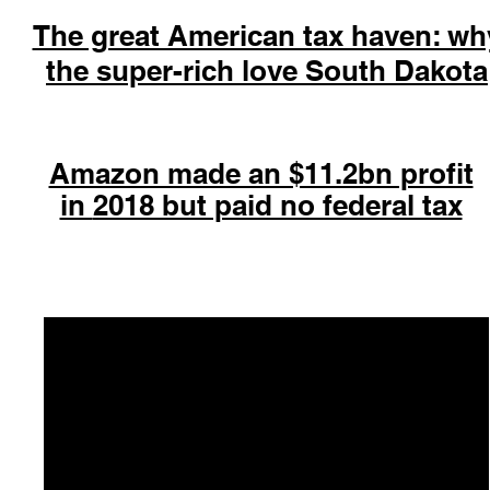
The great American tax haven: wh
the super-rich love South Dakota
Amazon made an $11.2bn profit
in
2018 but paid no federal tax