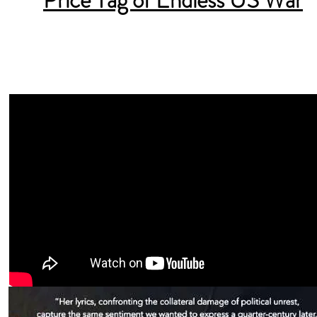
Price Tag of Endless US War