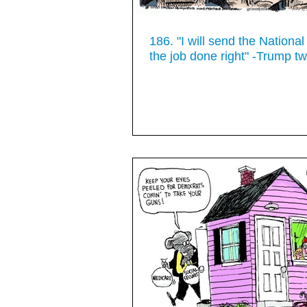
186. "I will send the Nationa
the job done right" -Trump t