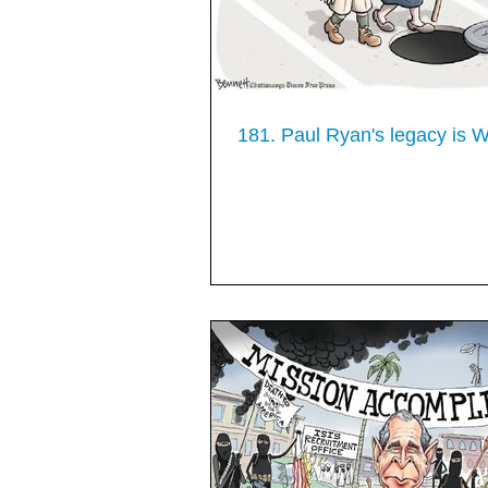
181. Paul Ryan's legacy i