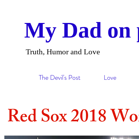
My Dad on 
Truth, Humor and Love
The Devil's Post
Love
Red Sox 2018 Wor