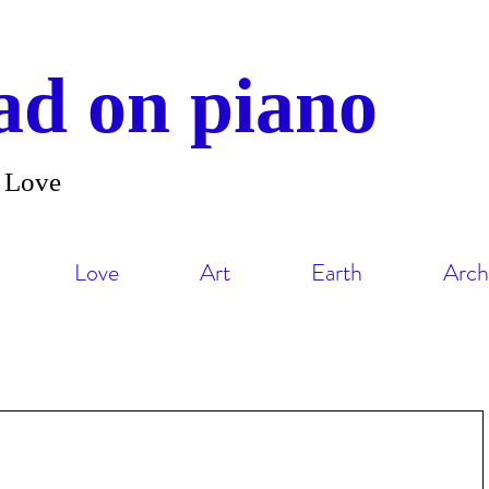
d on piano
and Love
Love
Art
Earth
Arch