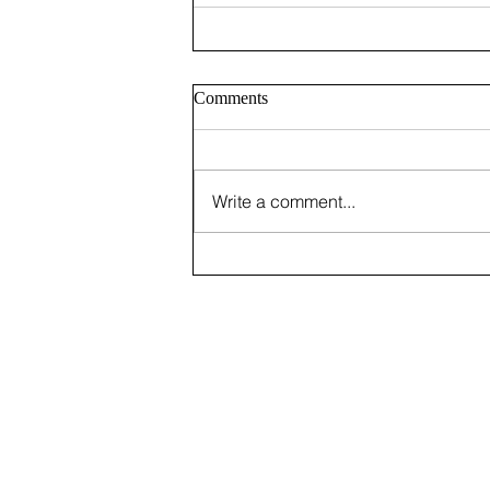
Comments
Write a comment...