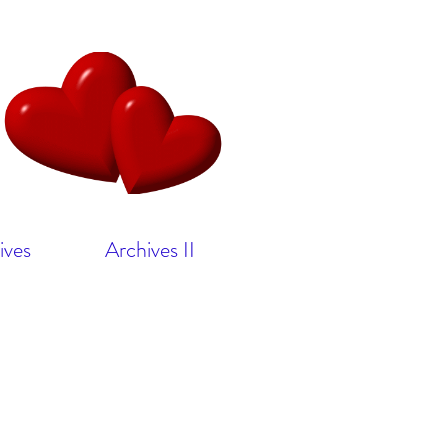
ives
Archives II