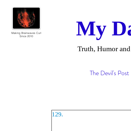
My Da
Making Brainwaves Curl
Since 2010
Truth, Humor 
The Devil's Post
129.