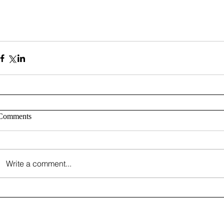
Comments
Write a comment...