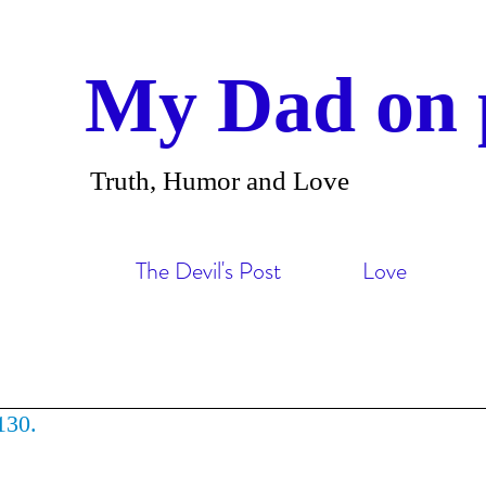
My Dad on 
Truth, Humor and Love
The Devil's Post
Love
130.