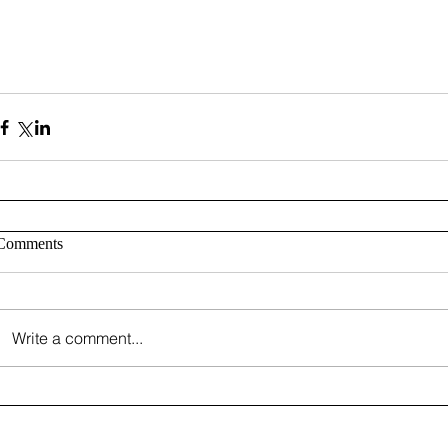
Comments
Write a comment...