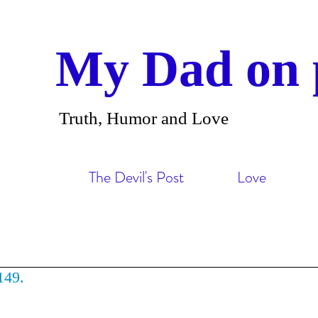
My Dad on 
Truth, Humor and Love
The Devil's Post
Love
149.